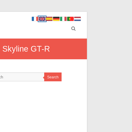
n Skyline GT-R
Search