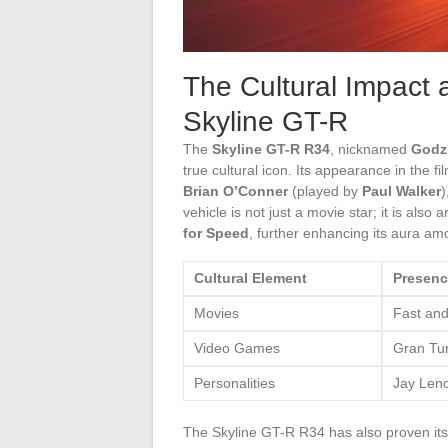
The Cultural Impact 
Skyline GT-R
The
Skyline GT-R R34
, nicknamed
Godzi
true cultural icon. Its appearance in the fi
Brian O’Conner
(played by
Paul Walker
)
vehicle is not just a movie star; it is also
for Speed
, further enhancing its aura amo
Cultural Element
Presenc
Movies
Fast and
Video Games
Gran Tu
Personalities
Jay Leno
The Skyline GT-R R34 has also proven itsel