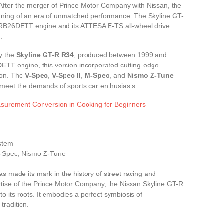
. After the merger of Prince Motor Company with Nissan, the
nning of an era of unmatched performance. The Skyline GT-
s RB26DETT engine and its ATTESA E-TS all-wheel drive
.
ly the
Skyline GT-R R34
, produced between 1999 and
ETT engine, this version incorporated cutting-edge
icon. The
V-Spec
,
V-Spec II
,
M-Spec
, and
Nismo Z-Tune
d meet the demands of sports car enthusiasts.
surement Conversion in Cooking for Beginners
ystem
 M-Spec, Nismo Z-Tune
s made its mark in the history of street racing and
ertise of the Prince Motor Company, the Nissan Skyline GT-R
o its roots. It embodies a perfect symbiosis of
tradition.