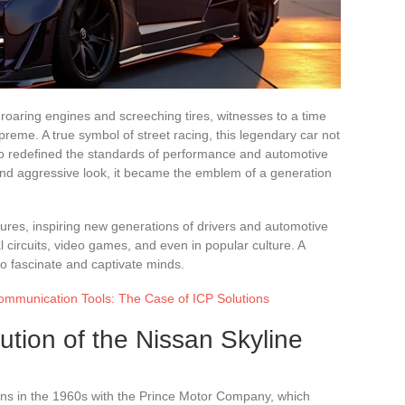
f roaring engines and screeching tires, witnesses to a time
eme. A true symbol of street racing, this legendary car not
lso redefined the standards of performance and automotive
and aggressive look, it became the emblem of a generation
ures, inspiring new generations of drivers and automotive
nal circuits, video games, and even in popular culture. A
to fascinate and captivate minds.
Communication Tools: The Case of ICP Solutions
ution of the Nissan Skyline
ins in the 1960s with the Prince Motor Company, which