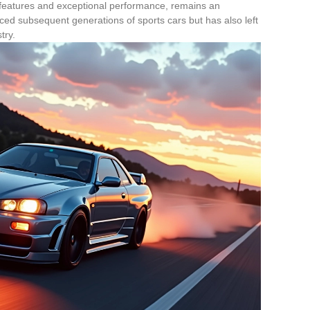
features and exceptional performance, remains an
enced subsequent generations of sports cars but has also left
try.