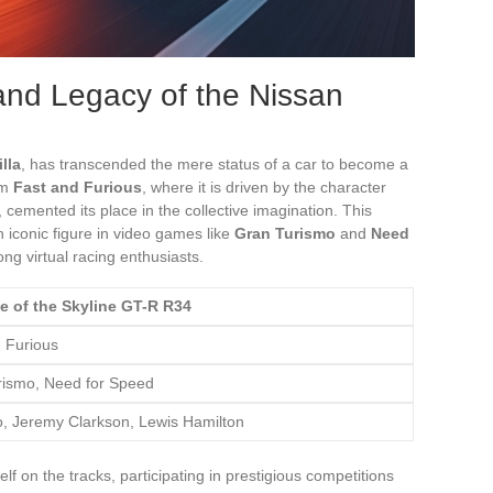
and Legacy of the Nissan
lla
, has transcended the mere status of a car to become a
lm
Fast and Furious
, where it is driven by the character
, cemented its place in the collective imagination. This
 an iconic figure in video games like
Gran Turismo
and
Need
ng virtual racing enthusiasts.
e of the Skyline GT-R R34
 Furious
rismo, Need for Speed
, Jeremy Clarkson, Lewis Hamilton
f on the tracks, participating in prestigious competitions