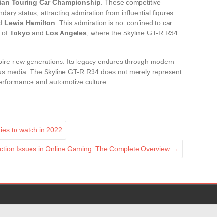
lian Touring Car Championship
. These competitive
dary status, attracting admiration from influential figures
nd
Lewis Hamilton
. This admiration is not confined to car
s of
Tokyo
and
Los Angeles
, where the Skyline GT-R R34
pire new generations. Its legacy endures through modern
ious media. The Skyline GT-R R34 does not merely represent
performance and automotive culture.
ies to watch in 2022
ion Issues in Online Gaming: The Complete Overview
→