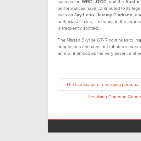
such as the
WRC
,
JTCC
, and the
Austra
performances have contributed to its legen
such as
Jay Leno
,
Jeremy Clarkson
, a
enthusiast circles; it extends to the street
is frequently spotted.
The Nissan Skyline GT-R continues to ins
adaptations and constant tributes in var
an era; it embodies the very essence of 
←
The landscape of emerging personalit
Resolving Common Connect