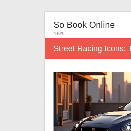
So Book Online
News
Street Racing Icons: