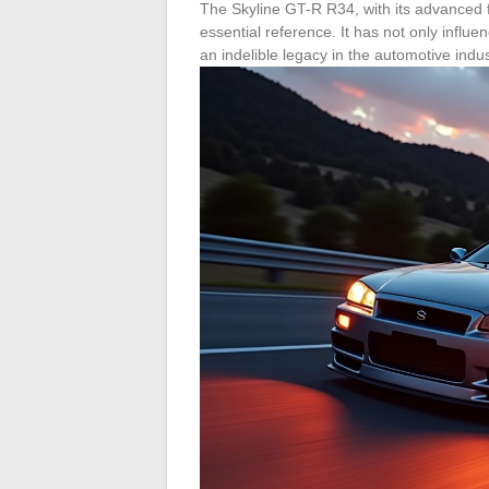
The Skyline GT-R R34, with its advanced 
essential reference. It has not only influ
an indelible legacy in the automotive indus