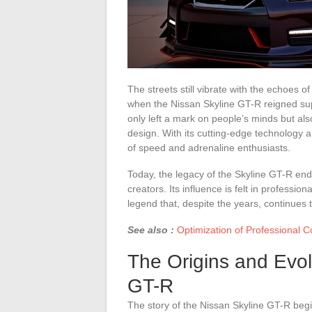
The streets still vibrate with the echoes o
when the Nissan Skyline GT-R reigned supr
only left a mark on people’s minds but a
design. With its cutting-edge technology 
of speed and adrenaline enthusiasts.
Today, the legacy of the Skyline GT-R end
creators. Its influence is felt in professio
legend that, despite the years, continues 
See also :
Optimization of Professional 
The Origins and Evol
GT-R
The story of the Nissan Skyline GT-R beg