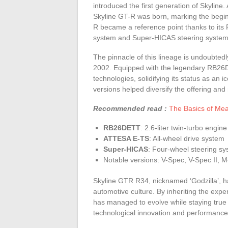
introduced the first generation of Skyline
Skyline GT-R was born, marking the begi
R became a reference point thanks to it
system and Super-HICAS steering system
The pinnacle of this lineage is undoubted
2002. Equipped with the legendary RB26D
technologies, solidifying its status as an 
versions helped diversify the offering an
Recommended read :
The Basics of Mea
RB26DETT
: 2.6-liter twin-turbo engine
ATTESA E-TS
: All-wheel drive system
Super-HICAS
: Four-wheel steering s
Notable versions: V-Spec, V-Spec II,
Skyline GTR R34, nicknamed ‘Godzilla’, ha
automotive culture. By inheriting the exp
has managed to evolve while staying true t
technological innovation and performance 