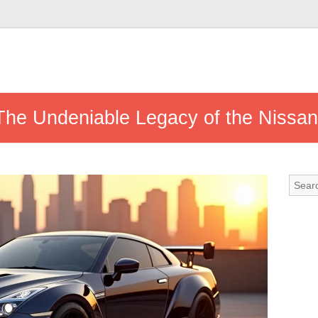
 The Undeniable Legacy of the Nissa