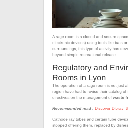
A rage room is a closed and secure space 
electronic devices) using tools like bats o
surroundings, this type of activity has de
beyond simple recreational release.
Regulatory and Envi
Rooms in Lyon
The operation of a rage room is not just a
region have had to revise their catalog of
directives on the management of
waste f
Recommended read :
Discover Dibrav: 
Cathode ray tubes and certain tube devic
stopped offering them, replaced by dishes,