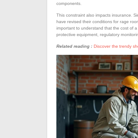
components.
This constraint also impacts insurance. Si
have revised their conditions for rage roo
important to understand that the cost of a
protective equipment, regulatory monitori
Related reading :
Discover the trendy sh