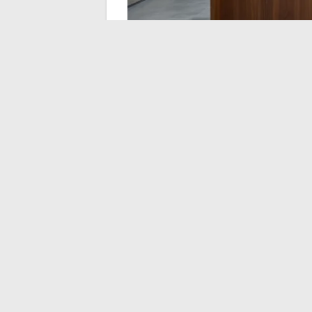
Pricing and Availabl
Metropolitan Area
Prices vary according to three main criteri
and the volume of objects to destroy. Solo
corporate packages including briefing
pricing scale.
Most establishments operate on online re
vouchers, making it a great experiential gif
Solo or duo package: the most accessible
Group package (starting from four or fi
for bachelor or bachelorette parties or 
Team building or corporate package: in
duration, and a greater number of obje