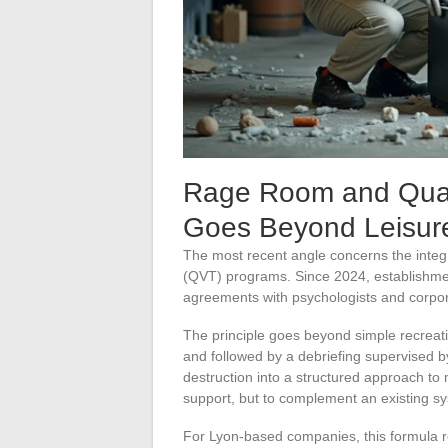
Rage Room and Qualit
Goes Beyond Leisur
The most recent angle concerns the integ
(QVT) programs. Since 2024, establishme
agreements with psychologists and corpo
The principle goes beyond simple recreati
and followed by a debriefing supervised by
destruction into a structured approach to
support, but to complement an existing s
For Lyon-based companies, this formula re