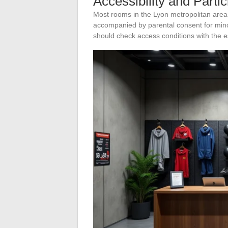
Accessibility and Parti
Most rooms in the Lyon metropolitan area
accompanied by parental consent for minor
should check access conditions with the 