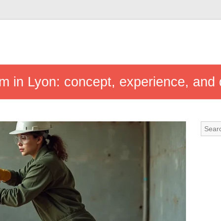
m in Lyon: concept, experience, and d