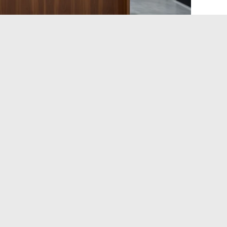
e Packages in the Lyon
a: the number of participants, the duration of the session,
 packages are logically the least expensive, while
 and supervised debriefing
represent the high end of the
servation with advance payment. Some offer gift cards or
t idea for a birthday or a gathering with friends.
, suitable for a first experience of the activity.
ve people): discounted rate per participant, often chosen
outings with friends.
cludes supervision by a coach or psychologist, longer
cts.