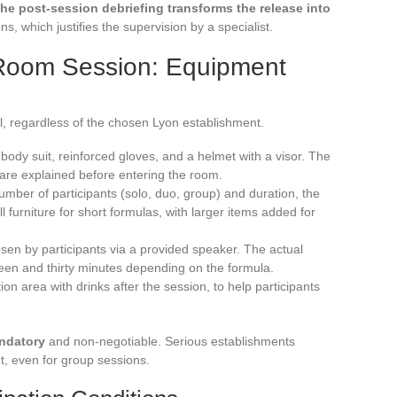
he post-session debriefing transforms the release into
s, which justifies the supervision by a specialist.
Room Session: Equipment
ol, regardless of the chosen Lyon establishment.
l-body suit, reinforced gloves, and a helmet with a visor. The
 are explained before entering the room.
mber of participants (solo, duo, group) and duration, the
l furniture for short formulas, with larger items added for
osen by participants via a provided speaker. The actual
fteen and thirty minutes depending on the formula.
n area with drinks after the session, to help participants
andatory
and non-negotiable. Serious establishments
, even for group sessions.