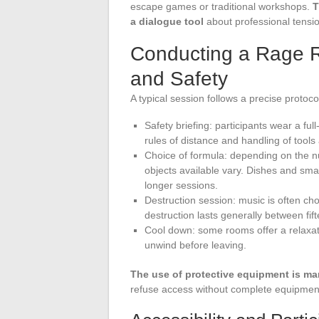
escape games or traditional workshops.
T
a dialogue tool
about professional tension
Conducting a Rage 
and Safety
A typical session follows a precise protoc
Safety briefing: participants wear a ful
rules of distance and handling of tools
Choice of formula: depending on the nu
objects available vary. Dishes and smal
longer sessions.
Destruction session: music is often ch
destruction lasts generally between fi
Cool down: some rooms offer a relaxatio
unwind before leaving.
The use of protective equipment is m
refuse access without complete equipment