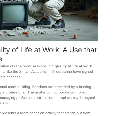
y of Life at Work: A Use that
e
ration of rage room sessions into
quality of life at work
nts like the Smash Academy in Villeurbanne have signed
rate coaches.
onal team building. Sessions are preceded by a briefing
 a professional. The goal is to incorporate controlled
 managing professional stress, not to replace psychological
ystem.
presents a team cohesion activity that stands out from