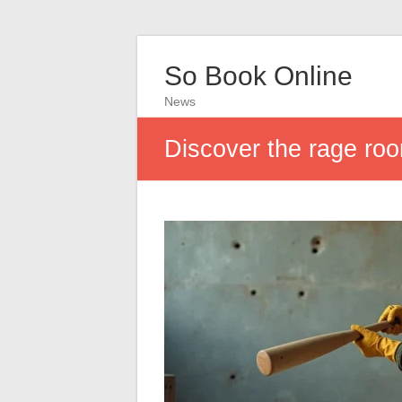
So Book Online
News
Discover the rage roo