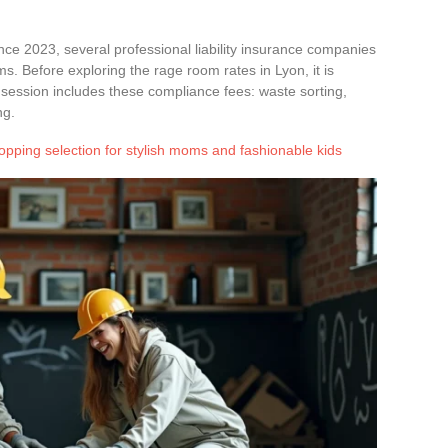
nce 2023, several professional liability insurance companies
ms. Before exploring the rage room rates in Lyon, it is
 session includes these compliance fees: waste sorting,
ng.
opping selection for stylish moms and fashionable kids