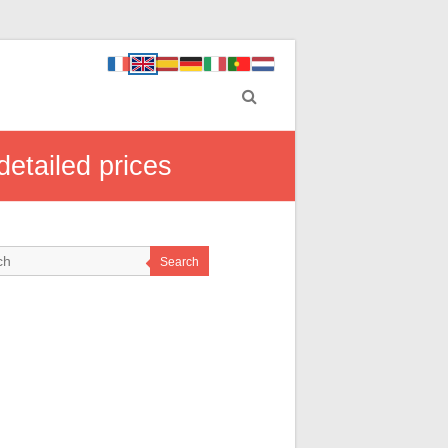
etailed prices
Search