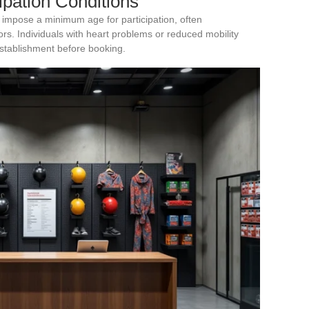
cipation Conditions
 impose a minimum age for participation, often
s. Individuals with heart problems or reduced mobility
establishment before booking.