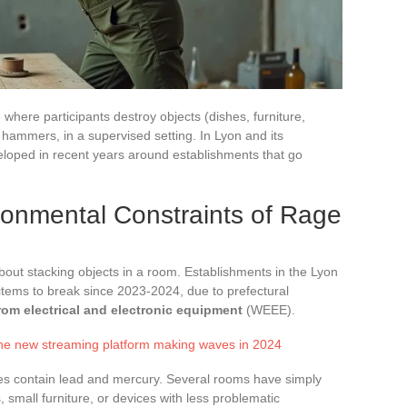
where participants destroy objects (dishes, furniture,
r hammers, in a supervised setting. In Lyon and its
veloped in recent years around establishments that go
ronmental Constraints of Rage
bout stacking objects in a room. Establishments in the Lyon
 items to break since 2023-2024, due to prefectural
rom electrical and electronic equipment
(WEEE).
the new streaming platform making waves in 2024
es contain lead and mercury. Several rooms have simply
 small furniture, or devices with less problematic