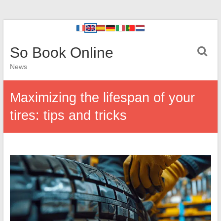
So Book Online
News
Maximizing the lifespan of your
tires: tips and tricks