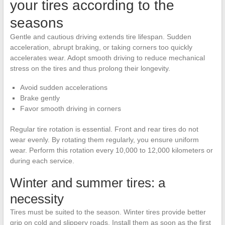
your tires according to the
seasons
Gentle and cautious driving extends tire lifespan. Sudden
acceleration, abrupt braking, or taking corners too quickly
accelerates wear. Adopt smooth driving to reduce mechanical
stress on the tires and thus prolong their longevity.
Avoid sudden accelerations
Brake gently
Favor smooth driving in corners
Regular tire rotation is essential. Front and rear tires do not
wear evenly. By rotating them regularly, you ensure uniform
wear. Perform this rotation every 10,000 to 12,000 kilometers or
during each service.
Winter and summer tires: a
necessity
Tires must be suited to the season. Winter tires provide better
grip on cold and slippery roads. Install them as soon as the first