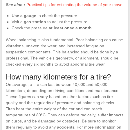
See also :
Practical tips for estimating the volume of your move
Use a gauge
to check the pressure
Visit a
gas station
to adjust the pressure
Check the pressure
at least once a month
Wheel balancing is also fundamental. Poor balancing can cause
vibrations, uneven tire wear, and increased fatigue on
suspension components. This balancing should be done by a
professional. The vehicle’s geometry, or alignment, should be
checked every six months to avoid abnormal tire wear.
How many kilometers for a tire?
On average, a tire can last between 40,000 and 50,000
kilometers, depending on driving conditions and maintenance.
These figures can vary based on other factors such as tire
quality and the regularity of pressure and balancing checks.
Tires bear the entire weight of the car and can reach
temperatures of 80°C. They can deform radically, suffer impacts
on curbs, and be damaged by obstacles. Be sure to monitor
them regularly to avoid any accidents. For more information on