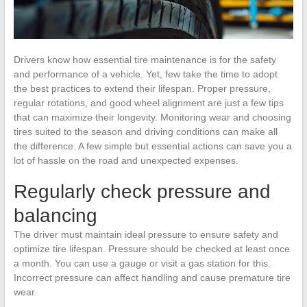
Drivers know how essential tire maintenance is for the safety
and performance of a vehicle. Yet, few take the time to adopt
the best practices to extend their lifespan. Proper pressure,
regular rotations, and good wheel alignment are just a few tips
that can maximize their longevity. Monitoring wear and choosing
tires suited to the season and driving conditions can make all
the difference. A few simple but essential actions can save you a
lot of hassle on the road and unexpected expenses.
Regularly check pressure and
balancing
The driver must maintain ideal pressure to ensure safety and
optimize tire lifespan. Pressure should be checked at least once
a month. You can use a gauge or visit a gas station for this.
Incorrect pressure can affect handling and cause premature tire
wear.