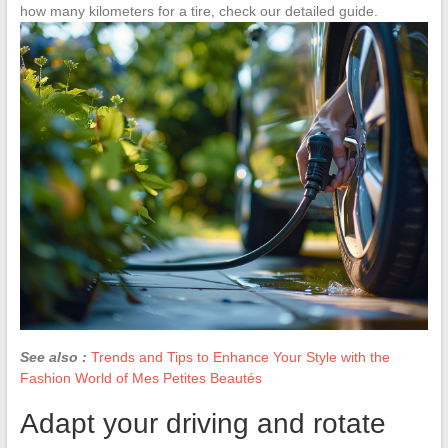
how many kilometers for a tire, check our detailed guide.
See also :
Trends and Tips to Enhance Your Style with the
Fashion World of Mes Petites Beautés
Adapt your driving and rotate