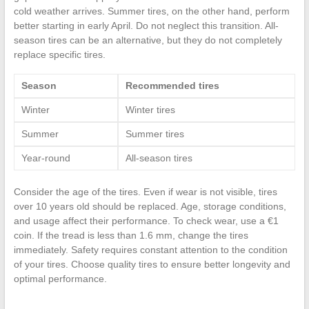
cold weather arrives. Summer tires, on the other hand, perform
better starting in early April. Do not neglect this transition. All-
season tires can be an alternative, but they do not completely
replace specific tires.
Season
Recommended tires
Winter
Winter tires
Summer
Summer tires
Year-round
All-season tires
Consider the age of the tires. Even if wear is not visible, tires
over 10 years old should be replaced. Age, storage conditions,
and usage affect their performance. To check wear, use a €1
coin. If the tread is less than 1.6 mm, change the tires
immediately. Safety requires constant attention to the condition
of your tires. Choose quality tires to ensure better longevity and
optimal performance.