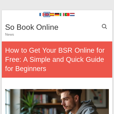
So Book Online
News
How to Get Your BSR Online for
Free: A Simple and Quick Guide
for Beginners