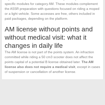
specific modules for category AM. These modules complement
the ASSR preparation with questions focused on riding a moped
or a light vehicle. Some accesses are free, others included in
paid packages, depending on the platform.
AM license without points and
without medical visit: what it
changes in daily life
The AM license is not part of the points system. An infraction
committed while riding a 50 cm3 scooter does not affect the
points capital of a potential B license obtained later.
The AM
license also does not require a medical visit
, except in cases
of suspension or cancellation of another license.
This category allows riding mopeds up to 50 cm3 (or 4 kW for
electric models) limited to 45 km/h, as well as light quadricycles
with engines (small cars). The choice between the moped option
and the quadricycle option is made when registering at the
driving school, and each option corresponds to distinct training.