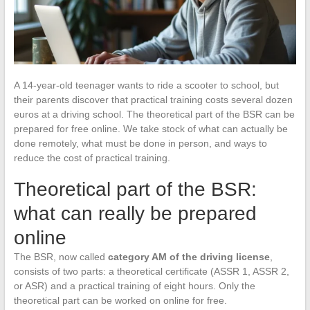
A 14-year-old teenager wants to ride a scooter to school, but
their parents discover that practical training costs several dozen
euros at a driving school. The theoretical part of the BSR can be
prepared for free online. We take stock of what can actually be
done remotely, what must be done in person, and ways to
reduce the cost of practical training.
Theoretical part of the BSR:
what can really be prepared
online
The BSR, now called
category AM of the driving license
,
consists of two parts: a theoretical certificate (ASSR 1, ASSR 2,
or ASR) and a practical training of eight hours. Only the
theoretical part can be worked on online for free.