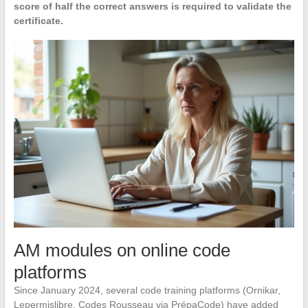
score of half the correct answers is required to validate the
certificate.
AM modules on online code
platforms
Since January 2024, several code training platforms (Ornikar,
Lepermislibre, Codes Rousseau via PrépaCode) have added