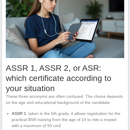
ASSR 1, ASSR 2, or ASR:
which certificate according to
your situation
These three acronyms are often confused. The choice depends
on the age and educational background of the candidate.
ASSR 1
: taken in the 5th grade, it allows registration for the
practical BSR training from the age of 14 to ride a moped
with a maximum of 50 cm3