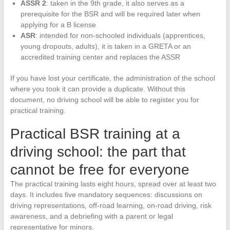
ASSR 2
: taken in the 9th grade, it also serves as a
prerequisite for the BSR and will be required later when
applying for a B license
ASR
: intended for non-schooled individuals (apprentices,
young dropouts, adults), it is taken in a GRETA or an
accredited training center and replaces the ASSR
If you have lost your certificate, the administration of the school
where you took it can provide a duplicate. Without this
document, no driving school will be able to register you for
practical training.
Practical BSR training at a
driving school: the part that
cannot be free for everyone
The practical training lasts eight hours, spread over at least two
days. It includes five mandatory sequences: discussions on
driving representations, off-road learning, on-road driving, risk
awareness, and a debriefing with a parent or legal
representative for minors.