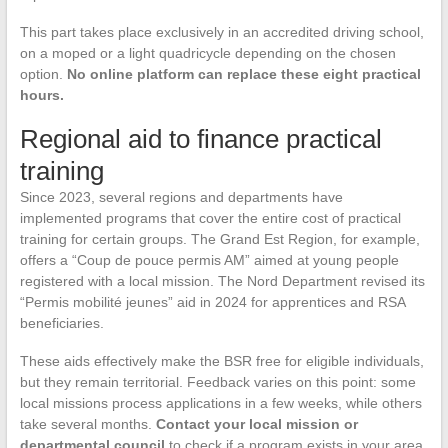
This part takes place exclusively in an accredited driving school,
on a moped or a light quadricycle depending on the chosen
option.
No online platform can replace these eight practical
hours.
Regional aid to finance practical
training
Since 2023, several regions and departments have
implemented programs that cover the entire cost of practical
training for certain groups. The Grand Est Region, for example,
offers a “Coup de pouce permis AM” aimed at young people
registered with a local mission. The Nord Department revised its
“Permis mobilité jeunes” aid in 2024 for apprentices and RSA
beneficiaries.
These aids effectively make the BSR free for eligible individuals,
but they remain territorial. Feedback varies on this point: some
local missions process applications in a few weeks, while others
take several months.
Contact your local mission or
departmental council
to check if a program exists in your area.