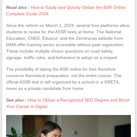
Read also :
How to Easily and Quickly Obtain the BSR Online:
Complete Guide 2024
Since the reform on March 1, 2019, several free platforms allow
students to revise for the ASSR tests at home. The National
Education, CNED, Éduscol, and the Zérotracas website from
MMA offer training series accessible without paid registration.
These include multiple-choice questions on road safety,
signage, traffic rules, and behaviors to adopt on a moped.
The possibility of taking the BSR online for free therefore
concerns theoretical preparation, not the entire course. The
official ASSR test is still organized by a school or a GRETA,
never as a private candidate from home.
See also :
How to Obtain a Recognized SEO Degree and Boost
Your Career in Digital