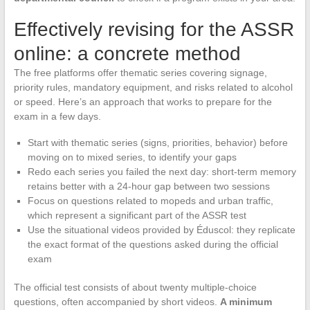
Effectively revising for the ASSR
online: a concrete method
The free platforms offer thematic series covering signage,
priority rules, mandatory equipment, and risks related to alcohol
or speed. Here’s an approach that works to prepare for the
exam in a few days.
Start with thematic series (signs, priorities, behavior) before
moving on to mixed series, to identify your gaps
Redo each series you failed the next day: short-term memory
retains better with a 24-hour gap between two sessions
Focus on questions related to mopeds and urban traffic,
which represent a significant part of the ASSR test
Use the situational videos provided by Éduscol: they replicate
the exact format of the questions asked during the official
exam
The official test consists of about twenty multiple-choice
questions, often accompanied by short videos.
A minimum